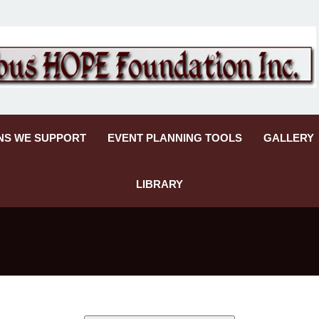
NS WE SUPPORT
EVENT PLANNING TOOLS
GALLERY
LIBRARY