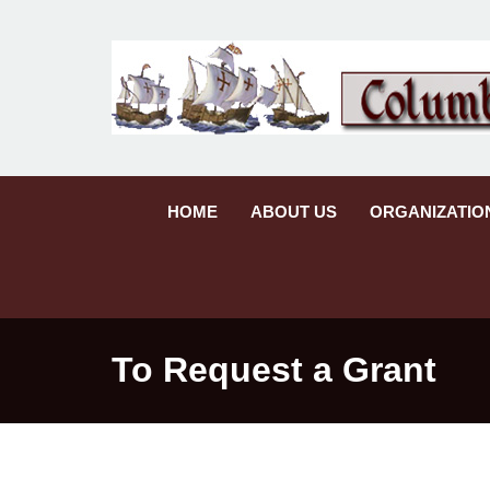
HOME
ABOUT US
ORGANIZATIO
To Request a Grant