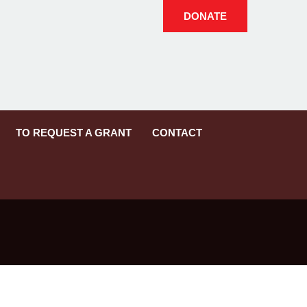
DONATE
TO REQUEST A GRANT
CONTACT