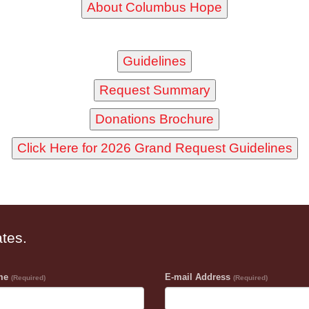
ates.
ame
E-mail Address
(Required)
(Required)