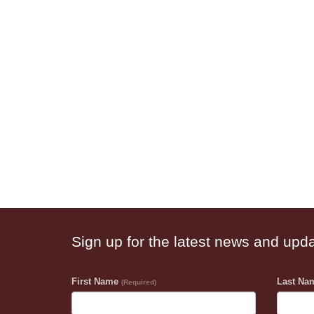
Sign up for the latest news and upd
First Name
Last N
(Required)