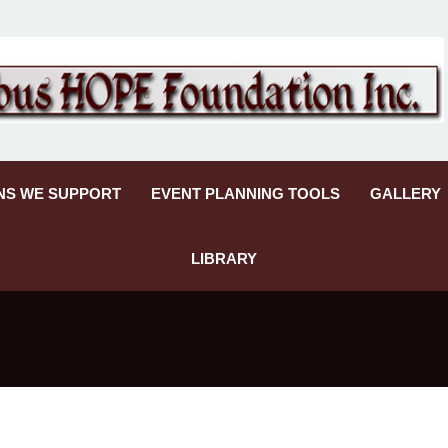
NS WE SUPPORT
EVENT PLANNING TOOLS
GALLERY
LIBRARY